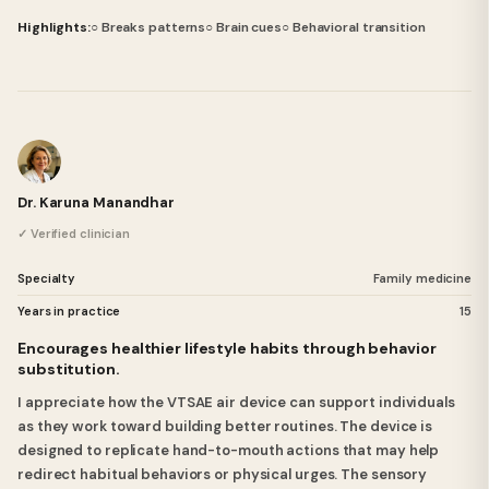
Highlights:
○ Breaks patterns
○ Brain cues
○ Behavioral transition
Dr. Karuna Manandhar
✓ Verified clinician
Specialty
Family medicine
Years in practice
15
Encourages healthier lifestyle habits through behavior
substitution.
I appreciate how the VTSAE air device can support individuals
as they work toward building better routines. The device is
designed to replicate hand-to-mouth actions that may help
redirect habitual behaviors or physical urges. The sensory