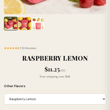
★★★★★
3,729 Reviews
RASPBERRY LEMON
$11.25
USD
Free shipping over $99
Other Flavors