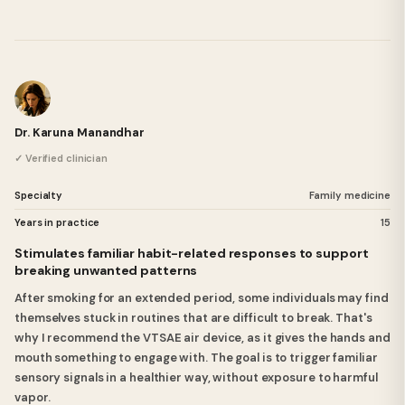
Dr. Karuna Manandhar
✓ Verified clinician
Specialty
Family medicine
Years in practice
15
Stimulates familiar habit-related responses to support
breaking unwanted patterns
After smoking for an extended period, some individuals may find
themselves stuck in routines that are difficult to break. That's
why I recommend the VTSAE air device, as it gives the hands and
mouth something to engage with. The goal is to trigger familiar
sensory signals in a healthier way, without exposure to harmful
vapor.