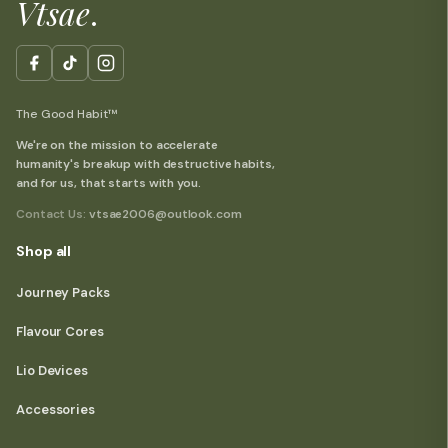
Vtsae
.
The Good Habit™
We're on the mission to accelerate
humanity's breakup with destructive habits,
and for us, that starts with you.
Contact Us:
vtsae2006@outlook.com
Shop all
Journey Packs
Flavour Cores
Lio Devices
Accessories