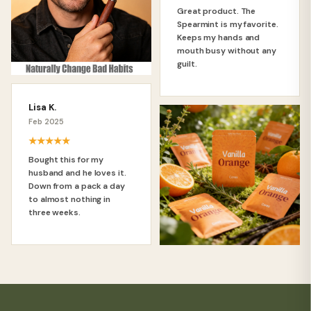
Great product. The
Spearmint is my favorite.
Keeps my hands and
mouth busy without any
guilt.
Lisa K.
Feb 2025
★★★★★
Bought this for my
husband and he loves it.
Down from a pack a day
to almost nothing in
three weeks.