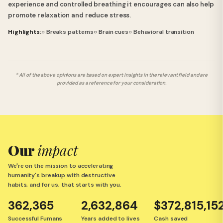
experience and controlled breathing it encourages can also help
promote relaxation and reduce stress.
Highlights:
○ Breaks patterns
○ Brain cues
○ Behavioral transition
* All of the above opinions are based on expert insights in the relevant field and are
provided as a reference for your consideration.
Our
impact
We're on the mission to accelerating
humanity's breakup with destructive
habits, and for us, that starts with you.
362,365
2,632,864
$372,815,15
Successful Fumans
Years added to lives
Cash saved