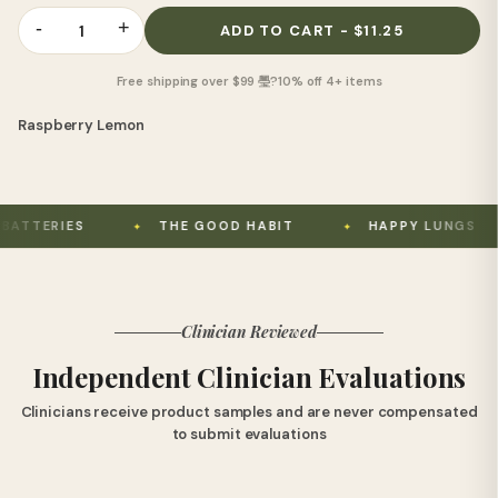
-
+
1
ADD TO CART - $11.25
Free shipping over $99 璺?10% off 4+ items
Raspberry Lemon
S
THE GOOD HABIT
HAPPY LUNGS
US
Clinician Reviewed
Independent Clinician Evaluations
Clinicians receive product samples and are never compensated
to submit evaluations