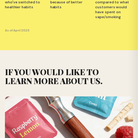
who've switched to
because of better
compared to what
healthier habits
habits
customers would
have spent on
vape/smoking
As of April 2025
IF YOU WOULD LIKE TO
LEARN MORE ABOUT US.