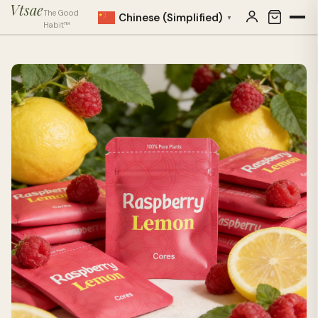
Vtsae
The Good
Chinese (Simplified)
▼
Habit™