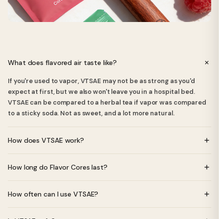
What does flavored air taste like?
If you're used to vapor, VTSAE may not be as strong as you'd
expect at first, but we also won't leave you in a hospital bed.
VTSAE can be compared to a herbal tea if vapor was compared
to a sticky soda. Not as sweet, and a lot more natural.
How does VTSAE work?
VTSAE uses specially crafted Flavor Cores made from natural
How long do Flavor Cores last?
essential oils. When you inhale through the device, you get a
pleasant, light flavor without any nicotine, vapor, or batteries.
Each Flavor Core lasts approximately 2-4 weeks depending on
How often can I use VTSAE?
usage frequency.
You can use VTSAE as often as you like - there are no nicotine or