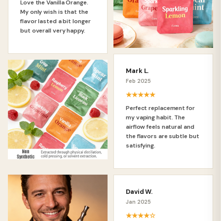
Love the Vanilla Orange.
My only wish is that the
flavor lasted a bit longer
but overall very happy.
Mark L.
Feb 2025
★★★★★
Perfect replacement for
my vaping habit. The
airflow feels natural and
the flavors are subtle but
satisfying.
David W.
Jan 2025
★★★★☆