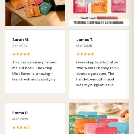
Sarah M.
James T.
Apr 2025
Mar 2025
★★★★★
★★★★★
This has genuinely helped
I was skeptical but after
me cut back. The Crisp
two weeks I barely think
Mint flavor is amazing -
about cigarettes. The
feels fresh and satisfying.
hand-to-mouth habit
was my biggest issue.
Emma R.
Mar 2025
★★★★☆