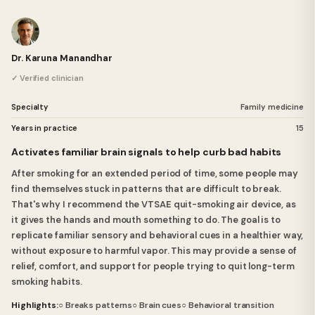
Dr. Karuna Manandhar
✓ Verified clinician
Specialty
Family medicine
Years in practice
15
Activates familiar brain signals to help curb bad habits
After smoking for an extended period of time, some people may
find themselves stuck in patterns that are difficult to break.
That's why I recommend the VTSAE quit-smoking air device, as
it gives the hands and mouth something to do. The goal is to
replicate familiar sensory and behavioral cues in a healthier way,
without exposure to harmful vapor. This may provide a sense of
relief, comfort, and support for people trying to quit long-term
smoking habits.
Highlights:
○ Breaks patterns
○ Brain cues
○ Behavioral transition