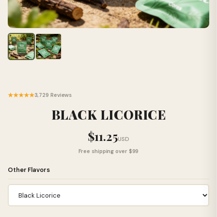
★★★★★
3,729 Reviews
BLACK LICORICE
$11.25
USD
Free shipping over $99
Other Flavors