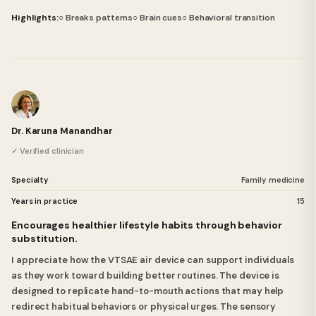
Highlights:
○ Breaks patterns
○ Brain cues
○ Behavioral transition
Dr. Karuna Manandhar
✓ Verified clinician
Specialty
Family medicine
Years in practice
15
Encourages healthier lifestyle habits through behavior
substitution.
I appreciate how the VTSAE air device can support individuals
as they work toward building better routines. The device is
designed to replicate hand-to-mouth actions that may help
redirect habitual behaviors or physical urges. The sensory