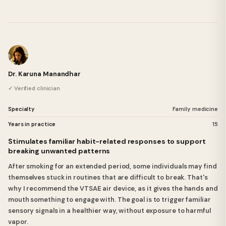
Dr. Karuna Manandhar
✓ Verified clinician
Specialty
Family medicine
Years in practice
15
Stimulates familiar habit-related responses to support
breaking unwanted patterns
After smoking for an extended period, some individuals may find
themselves stuck in routines that are difficult to break. That's
why I recommend the VTSAE air device, as it gives the hands and
mouth something to engage with. The goal is to trigger familiar
sensory signals in a healthier way, without exposure to harmful
vapor.