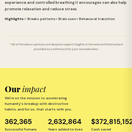
experience and controlled breathing it encourages can also help
promote relaxation and reduce stress.
Highlights:
○ Breaks patterns
○ Brain cues
○ Behavioral transition
* All of the above opinions are based on expert insights in the relevant field and are
provided as a reference for your consideration.
Our
impact
We're on the mission to accelerating
humanity's breakup with destructive
habits, and for us, that starts with you.
362,365
2,632,864
$372,815,15
Successful Fumans
Years added to lives
Cash saved