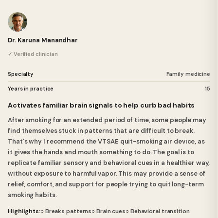
Dr. Karuna Manandhar
✓ Verified clinician
Specialty
Family medicine
Years in practice
15
Activates familiar brain signals to help curb bad habits
After smoking for an extended period of time, some people may
find themselves stuck in patterns that are difficult to break.
That's why I recommend the VTSAE quit-smoking air device, as
it gives the hands and mouth something to do. The goal is to
replicate familiar sensory and behavioral cues in a healthier way,
without exposure to harmful vapor. This may provide a sense of
relief, comfort, and support for people trying to quit long-term
smoking habits.
Highlights:
○ Breaks patterns
○ Brain cues
○ Behavioral transition