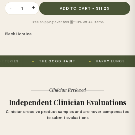
-
+
1
ADD TO CART - $11.25
Free shipping over $99 璺?10% off 4+ items
Black Licorice
THE GOOD HABIT
HAPPY LUNGS
USE
Clinician Reviewed
Independent Clinician Evaluations
Clinicians receive product samples and are never compensated
to submit evaluations