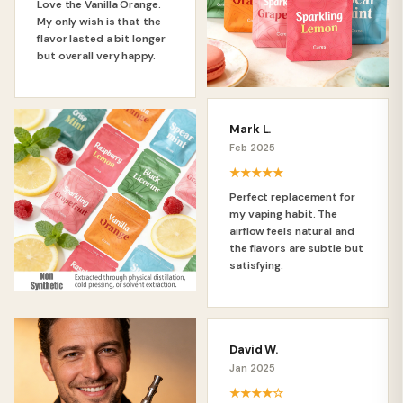
Love the Vanilla Orange.
My only wish is that the
flavor lasted a bit longer
but overall very happy.
Mark L.
Feb 2025
★★★★★
Perfect replacement for
my vaping habit. The
airflow feels natural and
the flavors are subtle but
satisfying.
David W.
Jan 2025
★★★★☆