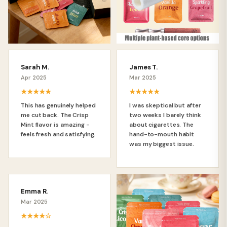
Sarah M.
James T.
Apr 2025
Mar 2025
★★★★★
★★★★★
This has genuinely helped
I was skeptical but after
me cut back. The Crisp
two weeks I barely think
Mint flavor is amazing -
about cigarettes. The
feels fresh and satisfying.
hand-to-mouth habit
was my biggest issue.
Emma R.
Mar 2025
★★★★☆