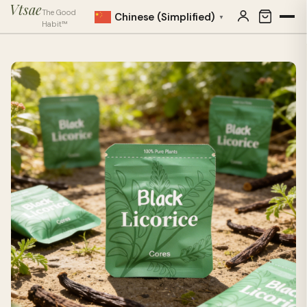
Vtsae
The Good
Chinese (Simplified)
▼
Habit™