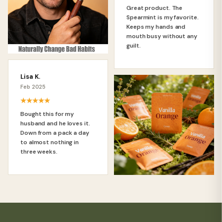
Great product. The
Spearmint is my favorite.
Keeps my hands and
mouth busy without any
guilt.
Lisa K.
Feb 2025
★★★★★
Bought this for my
husband and he loves it.
Down from a pack a day
to almost nothing in
three weeks.