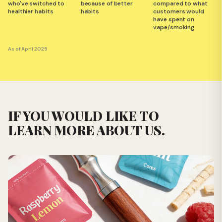
who've switched to
because of better
compared to what
healthier habits
habits
customers would
have spent on
vape/smoking
As of April 2025
IF YOU WOULD LIKE TO
LEARN MORE ABOUT US.