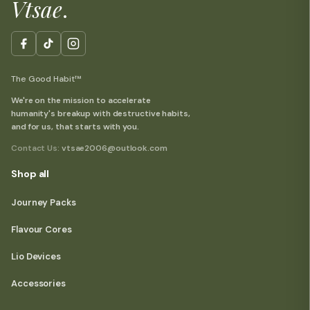
Vtsae
.
The Good Habit™
We're on the mission to accelerate
humanity's breakup with destructive habits,
and for us, that starts with you.
Contact Us:
vtsae2006@outlook.com
Shop all
Journey Packs
Flavour Cores
Lio Devices
Accessories