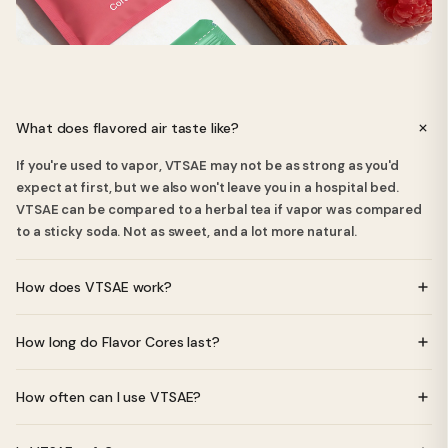
What does flavored air taste like?
If you're used to vapor, VTSAE may not be as strong as you'd
expect at first, but we also won't leave you in a hospital bed.
VTSAE can be compared to a herbal tea if vapor was compared
to a sticky soda. Not as sweet, and a lot more natural.
How does VTSAE work?
VTSAE uses specially crafted Flavor Cores made from natural
How long do Flavor Cores last?
essential oils. When you inhale through the device, you get a
pleasant, light flavor without any nicotine, vapor, or batteries.
Each Flavor Core lasts approximately 2-4 weeks depending on
How often can I use VTSAE?
usage frequency.
You can use VTSAE as often as you like - there are no nicotine or