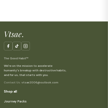
Vtsae
.
The Good Habit™
We're on the mission to accelerate
humanity's breakup with destructive habits,
and for us, that starts with you.
Contact Us:
vtsae2006@outlook.com
Shop all
Journey Packs