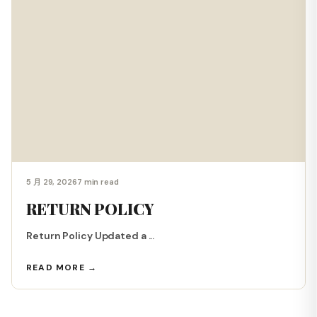
5 月 29, 2026
7 min read
RETURN POLICY
Return Policy Updated a ...
READ MORE →