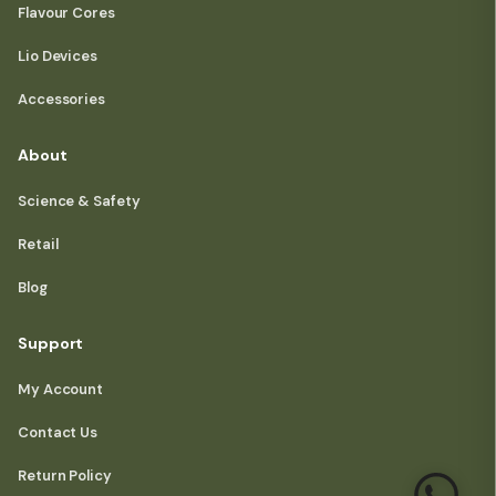
Flavour Cores
Lio Devices
Accessories
About
Science & Safety
Retail
Blog
Support
My Account
Contact Us
Return Policy