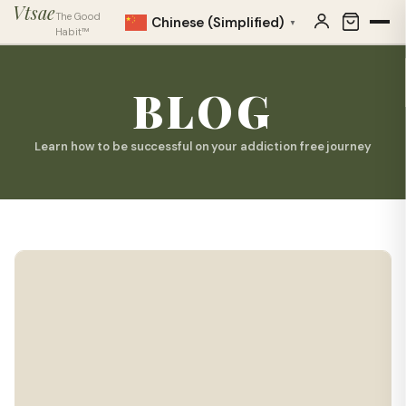
Vtsae
The Good
Chinese (Simplified)
▼
Habit™
BLOG
Learn how to be successful on your addiction free journey