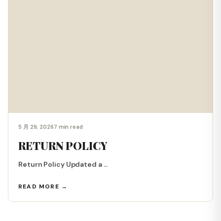
5 月 29, 2026
7 min read
RETURN POLICY
Return Policy Updated a ...
READ MORE →