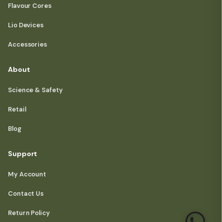
Flavour Cores
Lio Devices
Accessories
About
Science & Safety
Retail
Blog
Support
My Account
Contact Us
Return Policy