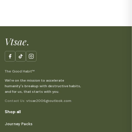
Vtsae
.
The Good Habit™
We're on the mission to accelerate
humanity's breakup with destructive habits,
and for us, that starts with you.
Contact Us:
vtsae2006@outlook.com
Shop all
Journey Packs