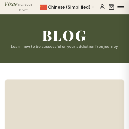
Vtsae
The Good
Chinese (Simplified)
▼
Habit™
BLOG
Learn how to be successful on your addiction free journey