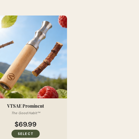
VTSAE Prominent
The Good Habit™
$69.99
SELECT