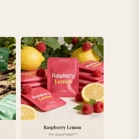
Raspberry Lemon
The Good Habit™