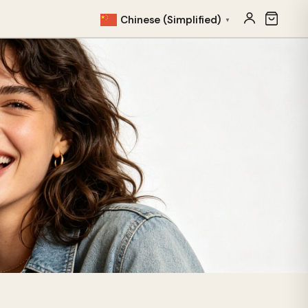
Chinese (Simplified)
▼