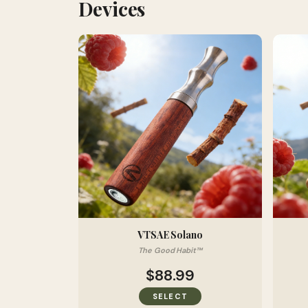
Devices
VTSAE Solano
The Good Habit™
$88.99
SELECT