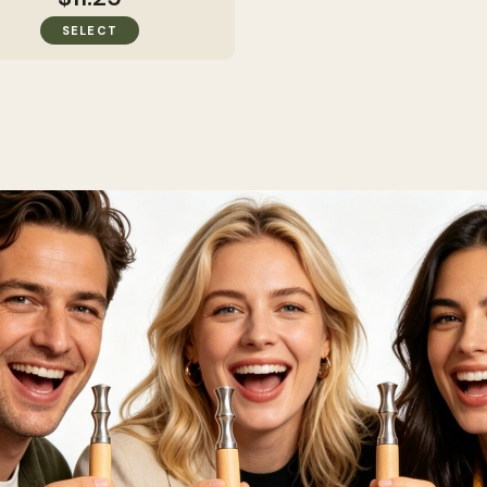
SELECT