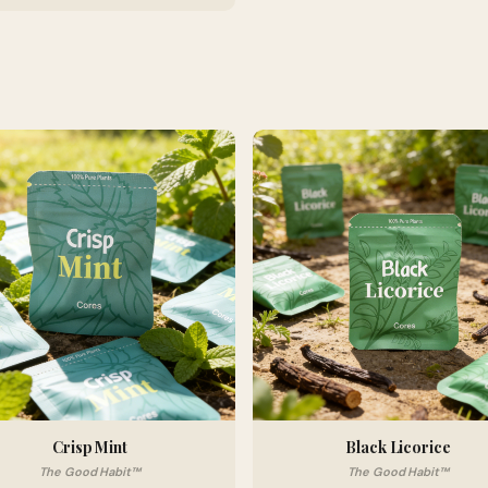
Crisp Mint
Black Licorice
The Good Habit™
The Good Habit™