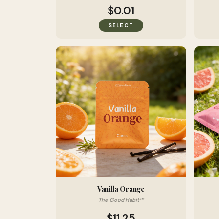
$0.01
SELECT
Vanilla Orange
The Good Habit™
$11.25