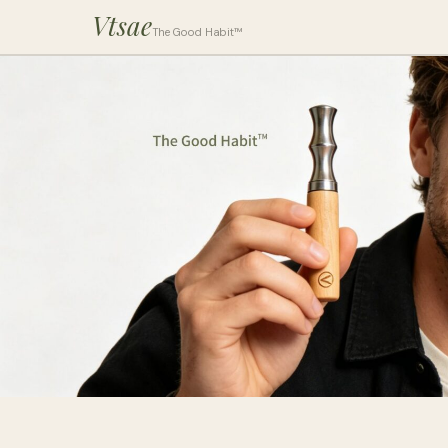
Vtsae
The Good Habit™