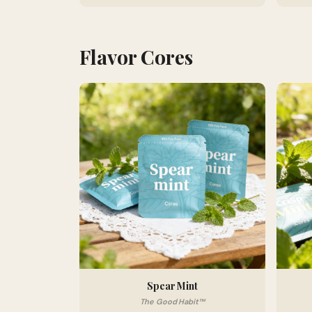
Flavor Cores
Spear Mint
The Good Habit™