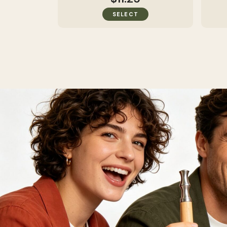
SELECT