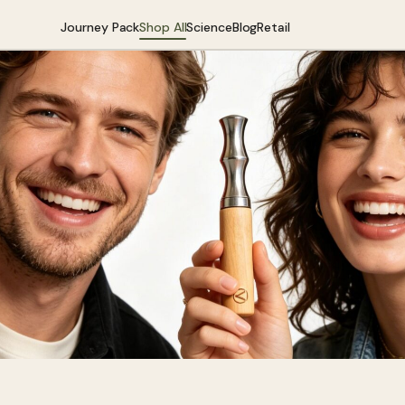
Journey Pack
Shop All
Science
Blog
Retail