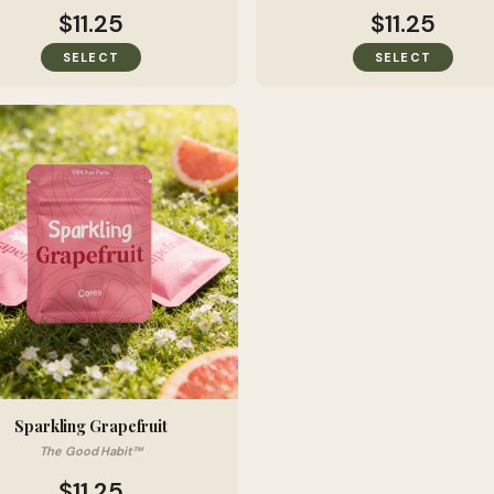
$11.25
$11.25
SELECT
SELECT
Sparkling Grapefruit
The Good Habit™
$11.25