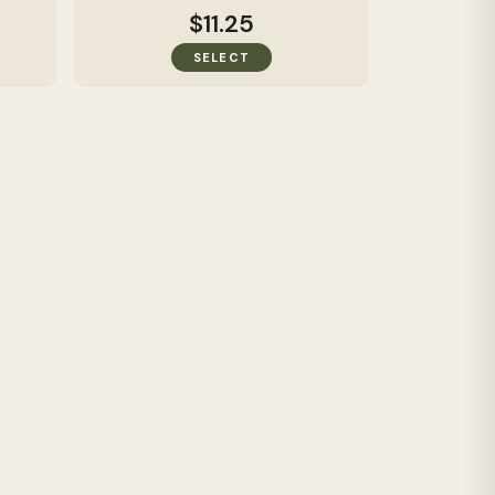
$11.25
SELECT